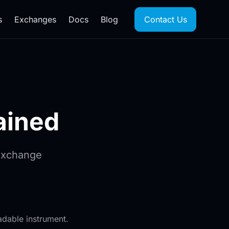
s
Exchanges
Docs
Blog
Contact Us
ained
Exchange
dable instrument.