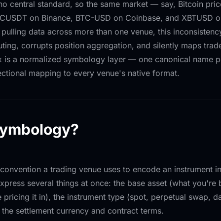
 no central standard, so the same market — say, Bitcoin pric
BTCUSDT on Binance, BTC-USD on Coinbase, and XBTUSD on
pulling data across more than one venue, this inconsistency
uting, corrupts position aggregation, and silently maps tra
ix is a normalized symbology layer — one canonical name p
rectional mapping to every venue's native format.
symbology?
convention a trading venue uses to encode an instrument int
xpress several things at once: the base asset (what you're 
 pricing it in), the instrument type (spot, perpetual swap, d
 the settlement currency and contract terms.