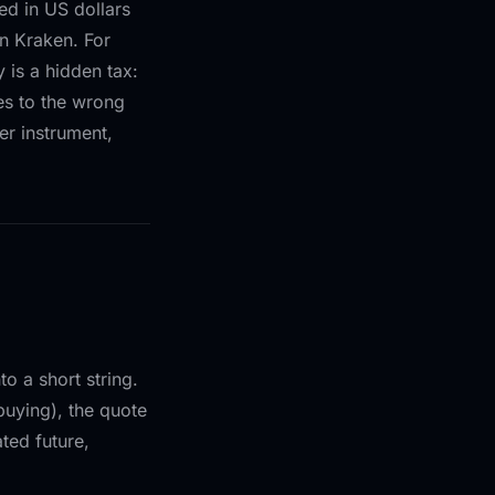
ed in US dollars
 Kraken. For
 is a hidden tax:
des to the wrong
er instrument,
o a short string.
buying), the quote
ated future,