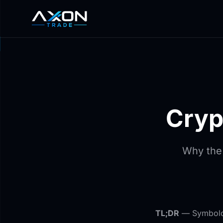
Cryp
Why the
TL;DR
— Symbology