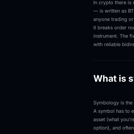
In crypto there is
— is written as 
anyone trading or 
it breaks order ro
instrument. The f
with reliable bidi
What is 
Symbology is the 
A symbol has to e
asset (what you're
option), and often