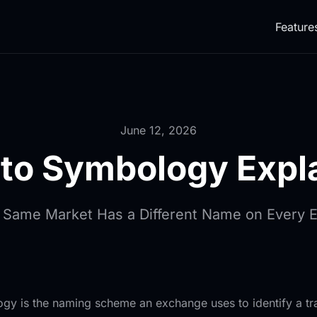
Feature
June 12, 2026
to Symbology Expl
 Same Market Has a Different Name on Every 
 is the naming scheme an exchange uses to identify a tra