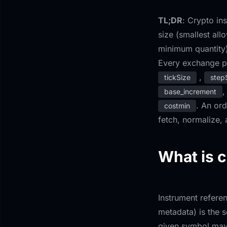
TL;DR
: Crypto in
size (smallest all
minimum quantity)
Every exchange pu
,
tickSize
step
,
base_increment
. An ord
costmin
fetch, normalize,
What is c
Instrument referen
metadata) is the 
given symbol may 