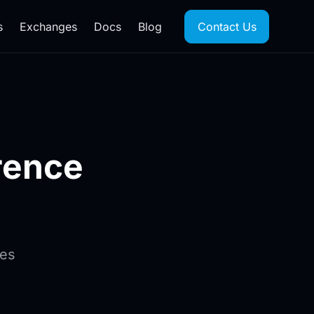
s
Exchanges
Docs
Blog
Contact Us
rence
ges