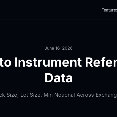
Feature
June 16, 2026
to Instrument Refe
Data
ck Size, Lot Size, Min Notional Across Exchan