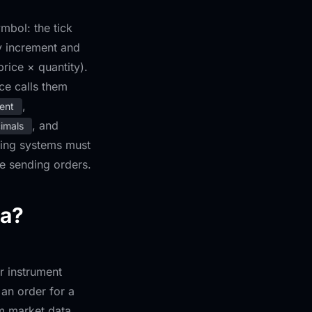
mbol: the tick
ty increment and
rice × quantity).
ce calls them
,
ent
, and
cimals
ading systems must
re sending orders.
ta?
r instrument
an order for a
om market data