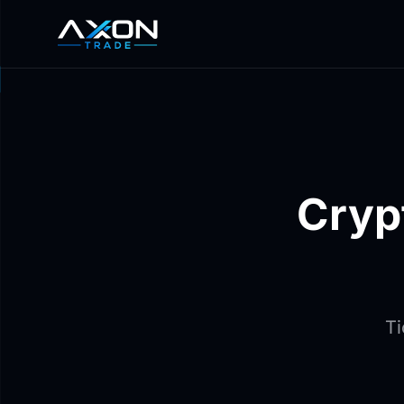
Cryp
Ti