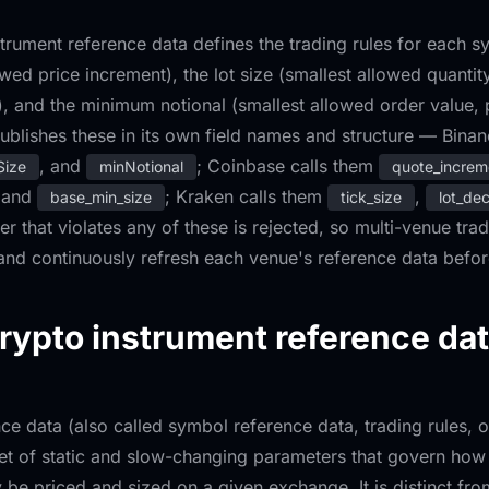
strument reference data defines the trading rules for each sy
owed price increment), the lot size (smallest allowed quanti
, and the minimum notional (smallest allowed order value, p
blishes these in its own field names and structure — Binan
, and
; Coinbase calls them
Size
minNotional
quote_increm
 and
; Kraken calls them
,
base_min_size
tick_size
lot_de
er that violates any of these is rejected, so multi-venue tr
 and continuously refresh each venue's reference data befo
rypto instrument reference da
ce data (also called symbol reference data, trading rules, o
set of static and slow-changing parameters that govern how 
be priced and sized on a given exchange. It is distinct fr