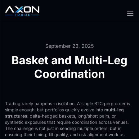
September 23, 2025
Basket and Multi-Leg
Coordination
Trading rarely happens in isolation. A single BTC perp order is
simple enough, but portfolios quickly evolve into
multi-leg
structures
: delta-hedged baskets, long/short pairs, or
synthetic exposures that require coordination across venues.
The challenge is not just in sending multiple orders, but in
ensuring their timing, fill quality, and risk alignment work as