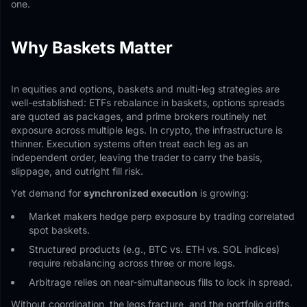
one.
Why Baskets Matter
In equities and options, baskets and multi-leg strategies are
well-established: ETFs rebalance in baskets, options spreads
are quoted as packages, and prime brokers routinely net
exposure across multiple legs. In crypto, the infrastructure is
thinner. Execution systems often treat each leg as an
independent order, leaving the trader to carry the basis,
slippage, and outright fill risk.
Yet demand for
synchronized execution
is growing:
Market makers hedge perp exposure by trading correlated
spot baskets.
Structured products (e.g., BTC vs. ETH vs. SOL indices)
require rebalancing across three or more legs.
Arbitrage relies on near-simultaneous fills to lock in spread.
Without coordination, the legs fracture, and the portfolio drifts.