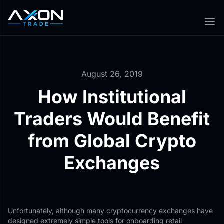
August 26, 2019
How Institutional
Traders Would Benefit
from Global Crypto
Exchanges
Unfortunately, although many cryptocurrency exchanges have
designed extremely simple tools for onboarding retail