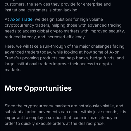
customers, the services they provide for enterprise and
institutional customers is often lacking.
At
Axon Trade
, we design solutions for high volume
cryptocurrency traders, helping those with advanced trading
needs to access global crypto markets with improved security,
reduced latency, and increased efficiency.
Here, we will take a run-through of the major challenges facing
advanced traders today, while looking at how some of Axon
Trade’s upcoming products can help banks, hedge funds, and
large institutional traders improve their access to crypto
markets.
More Opportunities
Since the cryptocurrency markets are notoriously volatile, and
substantial price movements can occur within just seconds, it is
important to employ a solution that can minimize latency in
order to quickly execute orders at the desired price.