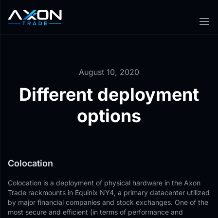
August 10, 2020
Different deployment
options
Colocation
Colocation is a deployment of physical hardware in the Axon
Trade rackmounts in Equinix NY4, a primary datacenter utilized
by major financial companies and stock exchanges. One of the
most secure and efficient (in terms of performance and