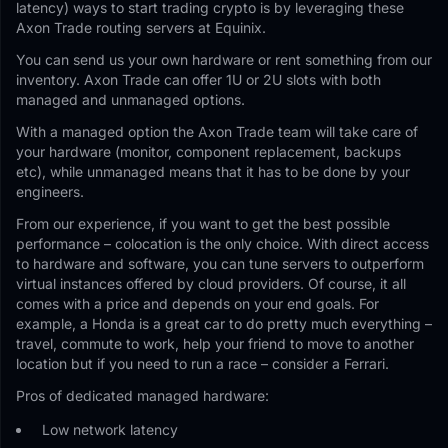
latency) ways to start trading crypto is by leveraging these
Axon Trade routing servers at Equinix.
You can send us your own hardware or rent something from our
inventory. Axon Trade can offer 1U or 2U slots with both
managed and unmanaged options.
With a managed option the Axon Trade team will take care of
your hardware (monitor, component replacement, backups
etc), while unmanaged means that it has to be done by your
engineers.
From our experience, if you want to get the best possible
performance – colocation is the only choice. With direct access
to hardware and software, you can tune servers to outperform
virtual instances offered by cloud providers. Of course, it all
comes with a price and depends on your end goals. For
example, a Honda is a great car to do pretty much everything –
travel, commute to work, help your friend to move to another
location but if you need to run a race – consider a Ferrari.
Pros of dedicated managed hardware:
Low network latency